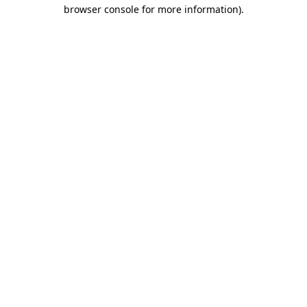
browser console for more information).