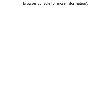
browser console for more information).