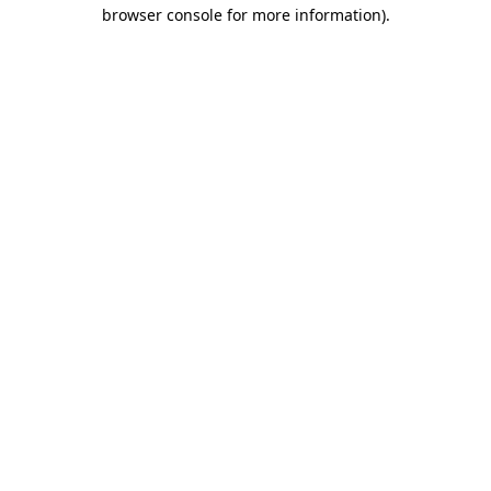
browser console for more information).