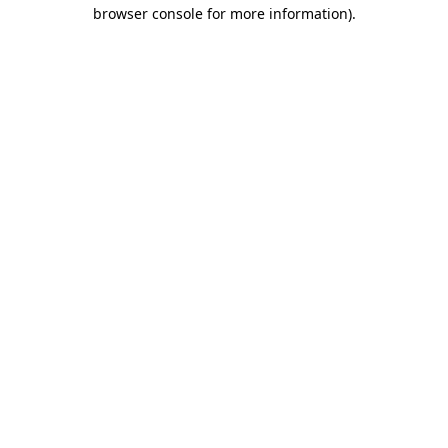
browser console for more information).