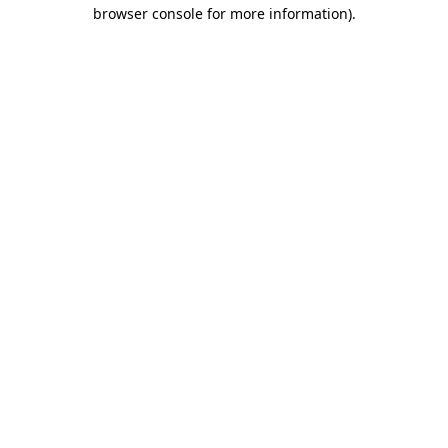
browser console for more information).