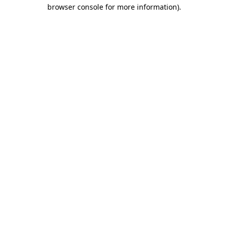
browser console for more information).