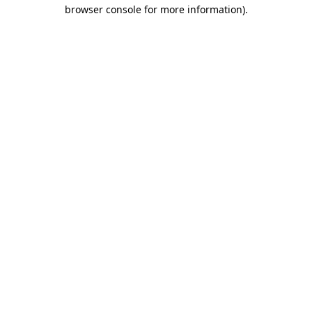
browser console for more information).