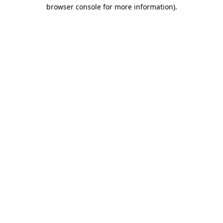
browser console for more information).