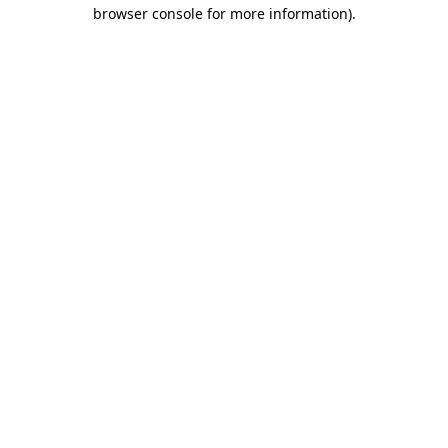
browser console for more information).