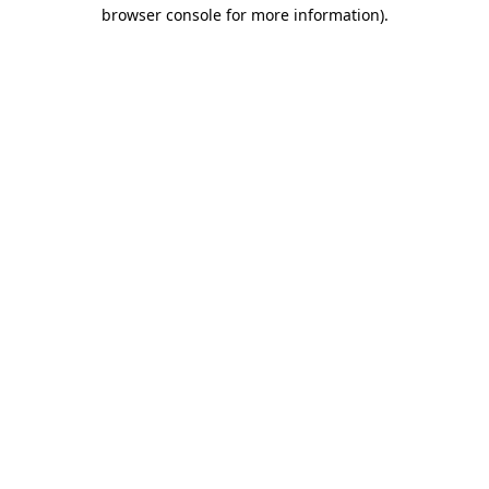
browser console for more information).