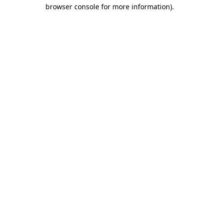
browser console for more information).