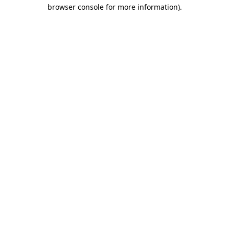
browser console for more information).