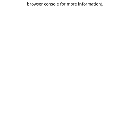
browser console for more information).