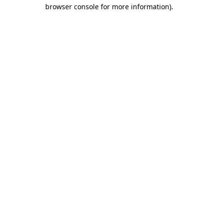
browser console for more information).