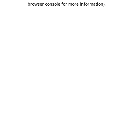
browser console for more information).