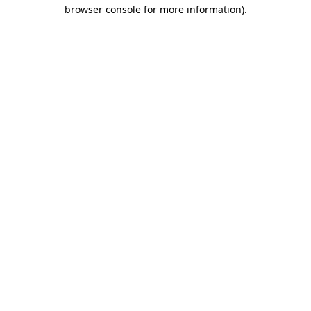
browser console for more information).