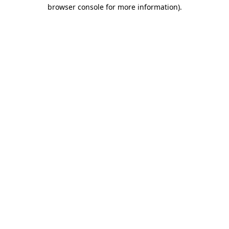
browser console for more information).